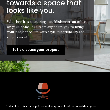
towards a space that
looks like you.
Whether it is a catering establishment, an office
or your home, our team supports you to bring
your project to life with style, functionality and
requirement.
Let's discuss your project
Take the first step toward a space that resembles you.