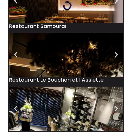
Restaurant Samouraï
Restaurant Le Bouchon et l'Assiette