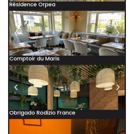
Résidence Orpea
Comptoir du Maris
Obrigado Rodizio France