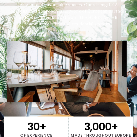
elegant and sustainable spaces. Our strength? A
personalized approach, a network of European partners
and recognized know-how in the HORECA-CHR,
community, office and residential sectors.
30
+
3,000
+
OF EXPERIENCE
MADE THROUGHOUT EUROPE