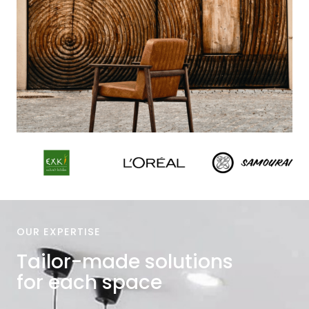
OUR EXPERTISE
Tailor-made solutions
for each space