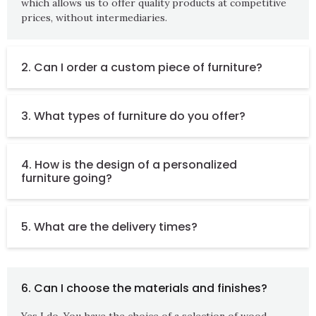
which allows us to offer quality products at competitive
prices, without intermediaries.
2. Can I order a custom piece of furniture?
3. What types of furniture do you offer?
4. How is the design of a personalized
furniture going?
5. What are the delivery times?
6. Can I choose the materials and finishes?
Yes I do. You have the choice of a selection of wood,