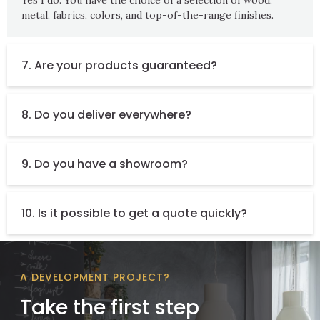
metal, fabrics, colors, and top-of-the-range finishes.
7. Are your products guaranteed?
8. Do you deliver everywhere?
9. Do you have a showroom?
10. Is it possible to get a quote quickly?
A DEVELOPMENT PROJECT?
Take the first step