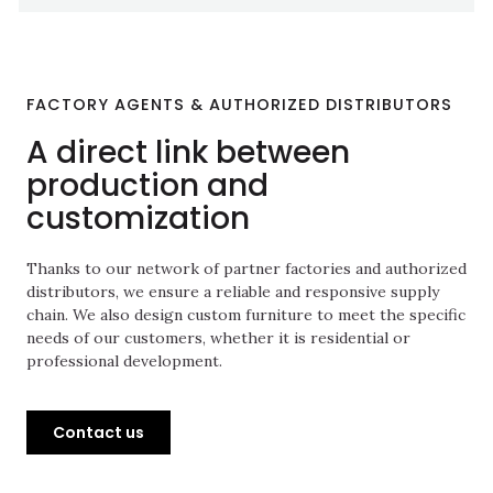
FACTORY AGENTS & AUTHORIZED DISTRIBUTORS
A direct link between
production and
customization
Thanks to our network of partner factories and authorized
distributors, we ensure a reliable and responsive supply
chain. We also design custom furniture to meet the specific
needs of our customers, whether it is residential or
professional development.
Contact us