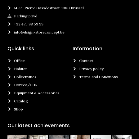
14-16, Pierre Gasséestraat, 1080 Brussel
Parking privé
+32 475 98 59 99
info@dsign-storeconcept.be
Quick links
Information
Office
Contact
Habitat
Privacy policy
Collectivities
Terms and Conditions
Horeca/CHR
Equipment & Accessories
Catalog
Shop
Our latest achievements