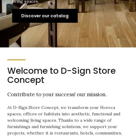
living spaces.
Discover our catalog
Welcome to D-Sign Store
Concept
Contribute to your success! our mission.
At D-Sign Store Concept, we transform your Horeca
spaces, offices or habitats into aesthetic, functional and
welcoming living spaces. Thanks to a wide range of
furnishings and furnishing solutions, we support your
projects, whether it is restaurants, hotels, communities,