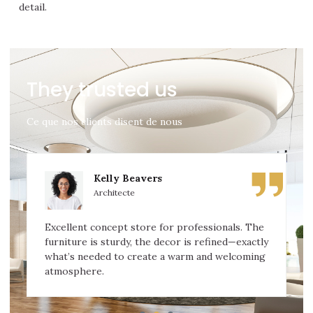
detail.
They trusted us
Ce que nos clients disent de nous
Kelly Beavers
Architecte
Excellent concept store for professionals. The
furniture is sturdy, the decor is refined—exactly
what’s needed to create a warm and welcoming
atmosphere.