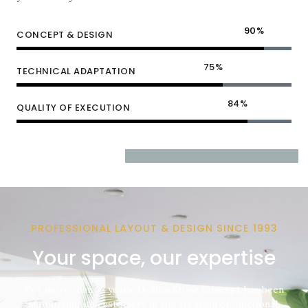
90
%
CONCEPT & DESIGN
75
%
TECHNICAL ADAPTATION
84
%
QUALITY OF EXECUTION
PROFESSIONAL LAYOUT & DESIGN SINCE 1993
Your space, our expertise
For more than 32 years, D-Sign Store Concept has been
supporting its customers in the creation of functional,