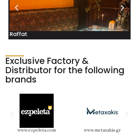
Raffat
Exclusive Factory &
Distributor for the following
brands
www.ezpeleta.com
www.metaxakis.gr