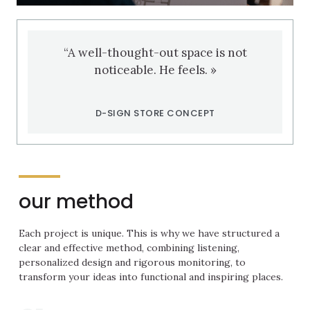
“A well-thought-out space is not
noticeable. He feels. »
D-SIGN STORE CONCEPT
our method
Each project is unique. This is why we have structured a
clear and effective method, combining listening,
personalized design and rigorous monitoring, to
transform your ideas into functional and inspiring places.