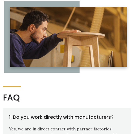
FAQ
1. Do you work directly with manufacturers?
Yes, we are in direct contact with partner factories,