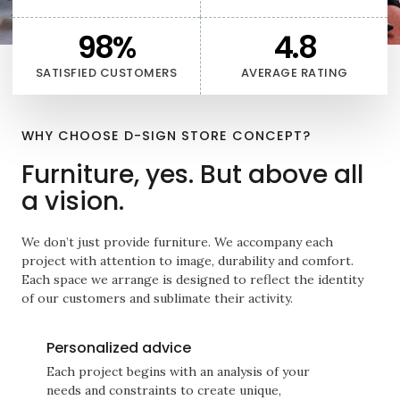
98
%
4.8
SATISFIED CUSTOMERS
AVERAGE RATING
WHY CHOOSE D-SIGN STORE CONCEPT?
Furniture, yes. But above all
a vision.
We don’t just provide furniture. We accompany each
project with attention to image, durability and comfort.
Each space we arrange is designed to reflect the identity
of our customers and sublimate their activity.
Personalized advice
Each project begins with an analysis of your
needs and constraints to create unique,