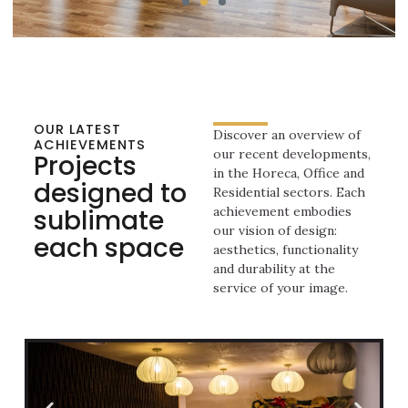
OUR LATEST
Discover an overview of
ACHIEVEMENTS
our recent developments,
Projects
in the Horeca, Office and
designed to
Residential sectors. Each
sublimate
achievement embodies
our vision of design:
each space
aesthetics, functionality
and durability at the
service of your image.