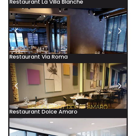
Restaurant La Villa Blanche
Restaurant Via Roma
Restaurant Dolce Amaro