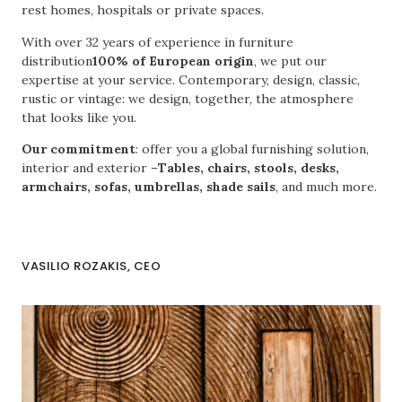
rest homes, hospitals or private spaces.
With over 32 years of experience in furniture
distribution
100% of European origin
, we put our
expertise at your service. Contemporary, design, classic,
rustic or vintage: we design, together, the atmosphere
that looks like you.
Our commitment
: offer you a global furnishing solution,
interior and exterior –
Tables, chairs, stools, desks,
armchairs, sofas, umbrellas, shade sails
, and much more.
VASILIO ROZAKIS, CEO