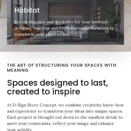
Habitat
Bet on elegance and durability for your interior:
designer, timeless and 100% European furniture to
transform your place to live.
THE ART OF STRUCTURING YOUR SPACES WITH
MEANING
Spaces designed to last,
created to inspire
At D-Sign Store Concept, we combine creativity, know-how
and experience to transform your ideas into unique spaces.
Each project is thought out down to the smallest detail, to
meet your constraints, reflect your image and enhance
your activity.