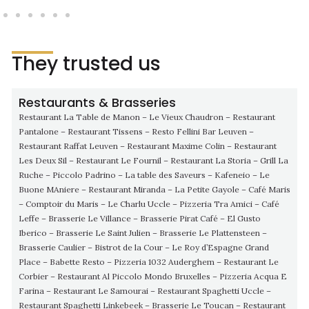
They trusted us
Restaurants & Brasseries
Restaurant La Table de Manon – Le Vieux Chaudron – Restaurant
Pantalone – Restaurant Tissens – Resto Fellini Bar Leuven –
Restaurant Raffat Leuven – Restaurant Maxime Colin – Restaurant
Les Deux Sil – Restaurant Le Fournil – Restaurant La Storia – Grill La
Ruche – Piccolo Padrino – La table des Saveurs – Kafeneio – Le
Buone MAniere – Restaurant Miranda – La Petite Gayole – Café Maris
– Comptoir du Maris – Le Charlu Uccle – Pizzeria Tra Amici – Café
Leffe – Brasserie Le Villance – Brasserie Pirat Café – El Gusto
Iberico – Brasserie Le Saint Julien – Brasserie Le Plattensteen –
Brasserie Caulier – Bistrot de la Cour – Le Roy d’Espagne Grand
Place – Babette Resto – Pizzeria 1032 Auderghem – Restaurant Le
Corbier – Restaurant Al Piccolo Mondo Bruxelles – Pizzeria Acqua E
Farina – Restaurant Le Samourai – Restaurant Spaghetti Uccle –
Restaurant Spaghetti Linkebeek – Brasserie Le Toucan – Restaurant