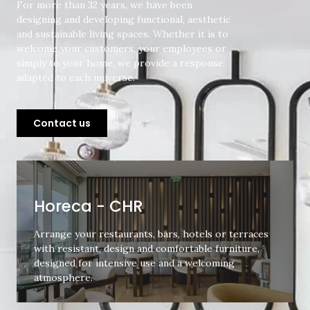
For more than 32 years, we have been
designing and developing functional, aesthetic
and sustainable living spaces. Whether it is to
welcome your customers, your employees or
simply to your home, we provide a response
adapted to each universe.
Contact us
Horeca - CHR
Arrange your restaurants, bars, hotels or terraces
with resistant, design and comfortable furniture,
designed for intensive use and a welcoming
atmosphere.