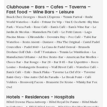
Clubhouse – Bars – Cafes – Taverns –
Fast food – Wine Bars - Leisure
Snack Chez Georges – Snack L’Express – Tennis Parival – Sushi
World Waterloo – Kafei – Frituur De Wip – Vini E Cicchetti -Sky Max
Park – Waza Park – Rose Café – Sam’s Café – Sam’s Wine Bar – Le
Jardin de Nicolas – Manneken Pis Café – Le Petit Canon – Lago
Piscine Mons – L’Hirondelle – Devenirs Huy – Poz Café – Tabù Bar
Waterloo – Resto Anesti – Gustave – Pita The Original – Castel Padel
Courcelles – Padel 1640 – La Casa de Padel Genval – Brussels
Drohme Golf Club – Golf 7 Fontaines – Tennis Le Wimbledon – La
Manufacture Urbaine – Ad Hoc Resto-Bar – American Bar Nivelles –
Choco Bar – Bar Rouge – Bar 28 – Bar B 65 – Bar L’Aperitivo – Boco
Louise – Boulangerie Bossiroy – Wall Street Café – Waterloo Café –
Sam’s Café – Exki – Snack Plaka – Taverne La Clef d’Or – Taverne
Saint-Gery – Une Autre Clef du Paradis – Le Break Point – Café
Volders – Brouwerij Facon – Brasserie De Krone – Whisky Bar Fox
Owl
Hotels - Residences - Hospitals
Hôtel Crowne Plaza Antwerp – Hôtel Royal De Panne – Hôtel Made
in Catherine – A-STAY Hôtel Anvers – Hôtel Vue Sur Mer Normandie