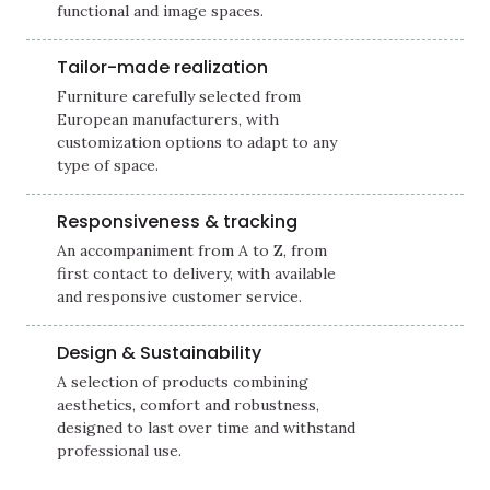
functional and image spaces.
Tailor-made realization
Furniture carefully selected from
European manufacturers, with
customization options to adapt to any
type of space.
Responsiveness & tracking
An accompaniment from A to Z, from
first contact to delivery, with available
and responsive customer service.
Design & Sustainability
A selection of products combining
aesthetics, comfort and robustness,
designed to last over time and withstand
professional use.