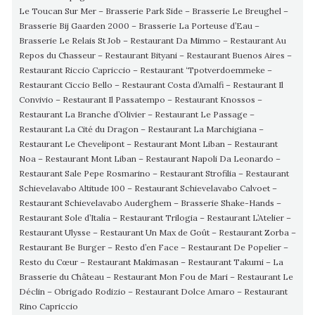
Le Toucan Sur Mer – Brasserie Park Side – Brasserie Le Breughel –
Brasserie Bij Gaarden 2000 – Brasserie La Porteuse d’Eau –
Brasserie Le Relais St Job – Restaurant Da Mimmo – Restaurant Au
Repos du Chasseur – Restaurant Bityani – Restaurant Buenos Aires –
Restaurant Riccio Capriccio – Restaurant ‘Tpotverdoemmeke –
Restaurant Ciccio Bello – Restaurant Costa d’Amalfi – Restaurant Il
Convivio – Restaurant Il Passatempo – Restaurant Knossos –
Restaurant La Branche d’Olivier – Restaurant Le Passage –
Restaurant La Cité du Dragon – Restaurant La Marchigiana –
Restaurant Le Chevelipont – Restaurant Mont Liban – Restaurant
Noa – Restaurant Mont Liban – Restaurant Napoli Da Leonardo –
Restaurant Sale Pepe Rosmarino – Restaurant Strofilia – Restaurant
Schievelavabo Altitude 100 – Restaurant Schievelavabo Calvoet –
Restaurant Schievelavabo Auderghem – Brasserie Shake-Hands –
Restaurant Sole d’Italia – Restaurant Trilogia – Restaurant L’Atelier –
Restaurant Ulysse – Restaurant Un Max de Goût – Restaurant Zorba –
Restaurant Be Burger – Resto d’en Face – Restaurant De Popelier –
Resto du Cœur – Restaurant Makimasan – Restaurant Takumi – La
Brasserie du Château – Restaurant Mon Fou de Mari – Restaurant Le
Déclin – Obrigado Rodizio – Restaurant Dolce Amaro – Restaurant
Rino Capriccio