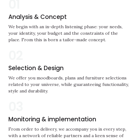
01
Analysis & Concept
We begin with an in-depth listening phase: your needs,
your identity, your budget and the constraints of the
place. From this is born a tailor-made concept.
02
Selection & Design
We offer you moodboards, plans and furniture selections
related to your universe, while guaranteeing functionality,
style and durability.
03
Monitoring & implementation
From order to delivery, we accompany you in every step,
with a network of reliable partners and a keen sense of