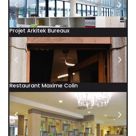
Projet Arkitek Bureaux
Restaurant Maxime Colin