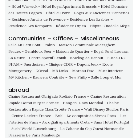
– Hôtel Warwick – Hôtel Royal Apartment Brussels – Hôtel Domaine
des Hautes Fagnes – Hôtel du Parc – Logis Aux Anciennes Tanneries
– Résidence Jardins de Provence – Résidence Les Erables –
Résidence Les Remparts – Résidence Orpea – Hôpital Citadelle Liège
Communities – Offices – Miscellaneous
Salle Au Petit Pont – Italvin – Maison Communale Auderghem –
Brudex – Gembloux Beer – Maison de Quartier – Royal Bowl Louvain
La Neuve – Centre Sportif Lennik – Bowling de Hannut – Bureau NC
BHAM – Buurthuizen – Clinique CDIR – Dupont Jeux – Ecole
Montgomery – L’Oreal – MB Links – Moreau Fisc – Must Interieur –
MV Kitchen – Rauwers Contrôle – New Philip – Salle Loup et Moi
abroad
Chaîne Restaurant Obrigado Rodizio France – Chaîne Restauration
Rapide Gomu Burger France – Haagen-Dazs Mondial – Chaîne
Restauration Rapide Class’Croûte France – Walt Disney Studios Paris
– Centre Leclerc France – Exki – Le comptoir de Sèvres Paris – Les
Friteries de Paris – Akrogiali Apartments Creta – Sana Hôtel Portugal
– Sushi World Luxembourg – La Cabane du Cap Ouest Normandie –
Brasserie Le Paris Maubeuge