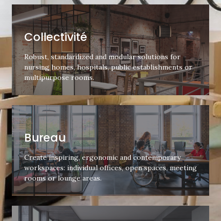
Collectivité
Robust, standardized and modular solutions for
nursing homes, hospitals, public establishments or
multipurpose rooms.
Bureau
Create inspiring, ergonomic and contemporary
workspaces: individual offices, open spaces, meeting
rooms or lounge areas.