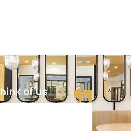
hink of us