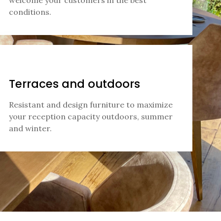
welcome your customers in the best
conditions.
Terraces and outdoors
Resistant and design furniture to maximize
your reception capacity outdoors, summer
and winter.