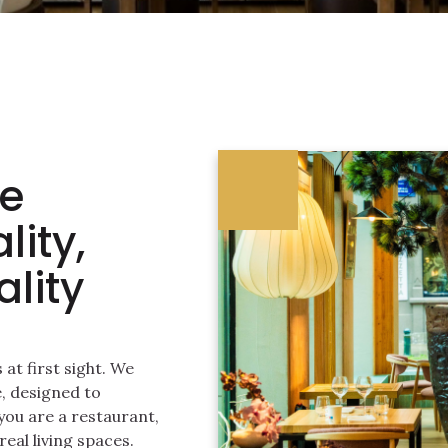
re
lity,
lity
at first sight. We
, designed to
ou are a restaurant,
real living spaces.