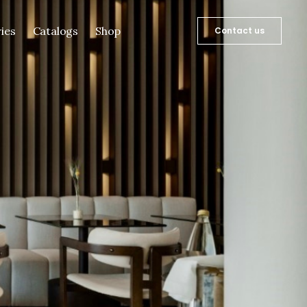
ies
Catalogs
Shop
Contact us