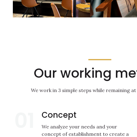
Our working me
We work in 3 simple steps while remaining at
01
Concept
We analyze your needs and your
concept of establishment to create a