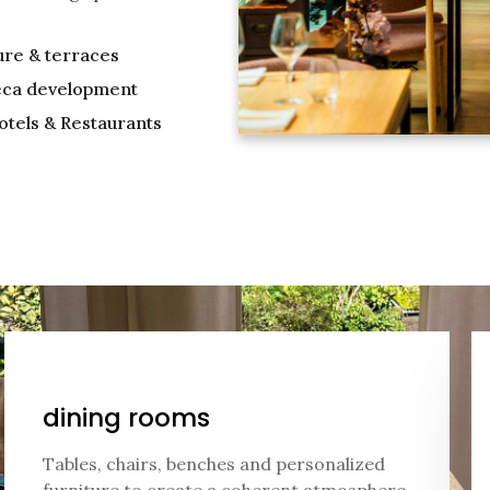
ure & terraces
ca development
otels & Restaurants
dining rooms
Tables, chairs, benches and personalized