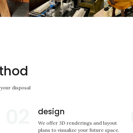
thod
 your disposal
02
design
We offer 3D renderings and layout
plans to visualize your future space.