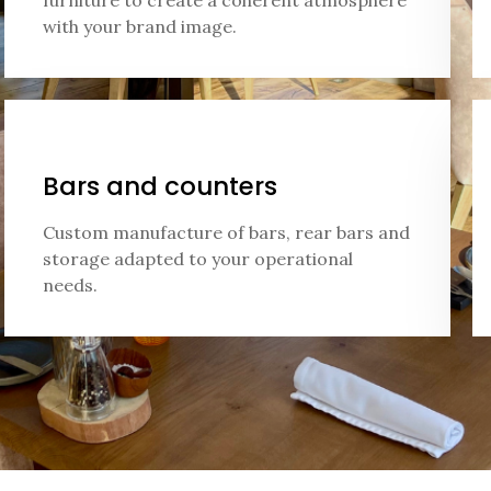
furniture to create a coherent atmosphere
with your brand image.
Bars and counters
Custom manufacture of bars, rear bars and
storage adapted to your operational
needs.