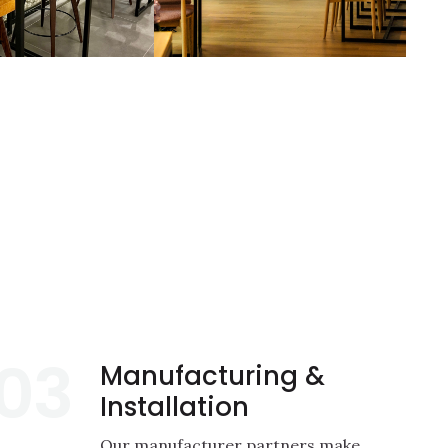
03
Manufacturing &
Installation
Our manufacturer partners make