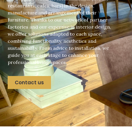
restaurants, cafes, bars) in the design,
manufacture and arrangement of their
furniture. Thanks to our network of partner
factories and our expertise in interior design,
we offer solutions adapted to each space,
combining functionality, aesthetics and
sustainability. From advice to installation, we
guide you at each stage to enhance your
professional living spaces.
Contact us