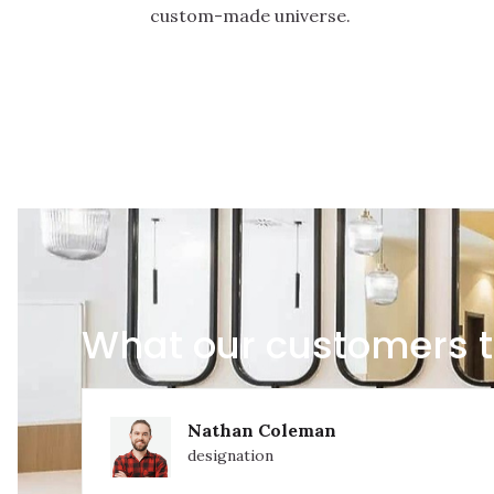
custom-made universe.
What our customers t
Nathan Coleman
designation