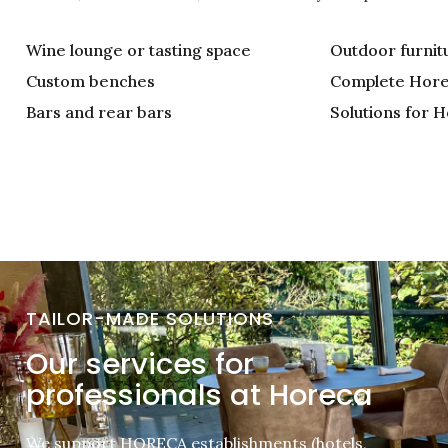
Wine lounge or tasting space
Outdoor furnit
Custom benches
Complete Hore
Bars and rear bars
Solutions for H
TAILOR-MADE SOLUTIONS
Our services for
professionals at Horeca
We support HORECA establishments (hotels,