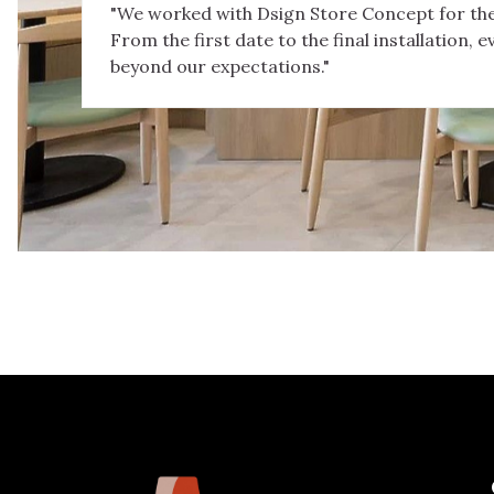
"We worked with Dsign Store Concept for the
From the first date to the final installation, e
beyond our expectations."