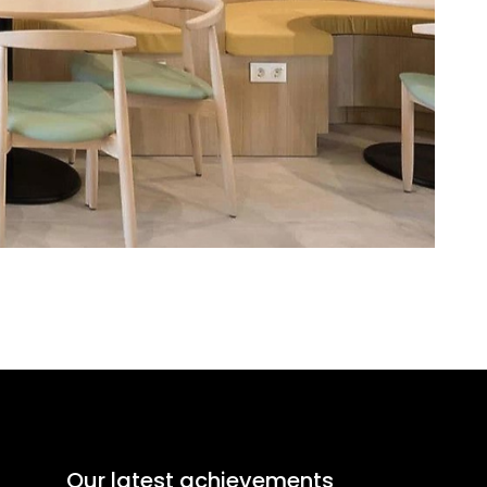
Our latest achievements