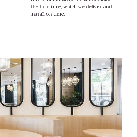
the furniture, which we deliver and
install on time.