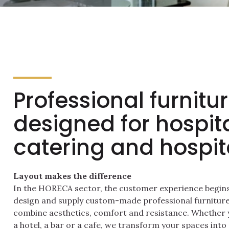
Professional furnitu
designed for hospita
catering and hospita
Layout makes the difference
In the HORECA sector, the customer experience begins 
design and supply custom-made professional furniture
combine aesthetics, comfort and resistance. Whether y
a hotel, a bar or a cafe, we transform your spaces into 