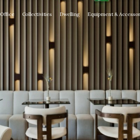
Office
Collectivities
Dwelling
Equipment & Accessor