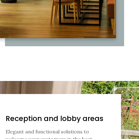
Reception and lobby areas
Elegant and functional solutions to