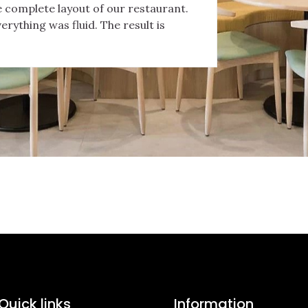
 complete layout of our restaurant.
verything was fluid. The result is
Quick links
Information